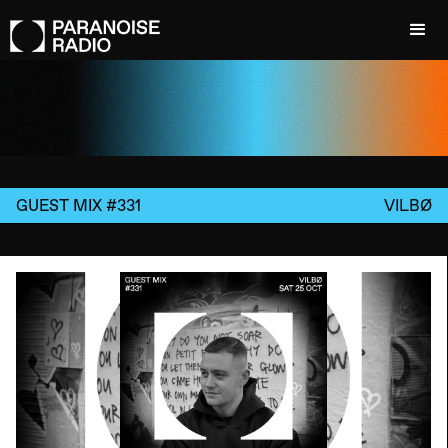
GUEST MIX #331
VILBØ