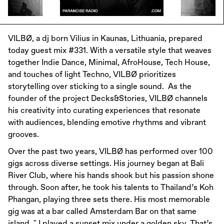
VILBØ, a dj born Vilius in Kaunas, Lithuania, prepared
today guest mix #331. With a versatile style that weaves
together Indie Dance, Minimal, AfroHouse, Tech House,
and touches of light Techno, VILBØ prioritizes
storytelling over sticking to a single sound. As the
founder of the project Decks&Stories, VILBØ channels
his creativity into curating experiences that resonate
with audiences, blending emotive rhythms and vibrant
grooves.
Over the past two years, VILBØ has performed over 100
gigs across diverse settings. His journey began at Bali
River Club, where his hands shook but his passion shone
through. Soon after, he took his talents to Thailand’s Koh
Phangan, playing three sets there. His most memorable
gig was at a bar called Amsterdam Bar on that same
island, " I played a sunset mix under a golden sky. That’s