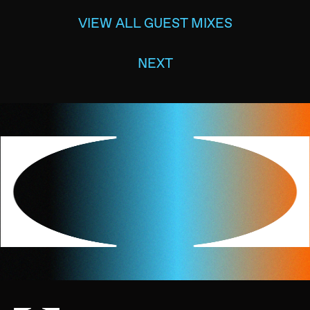
VIEW ALL GUEST MIXES
NEXT