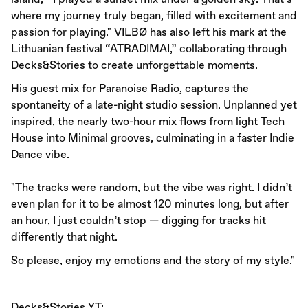
where my journey truly began, filled with excitement and
passion for playing." VILBØ has also left his mark at the
Lithuanian festival “ATRADIMAI,” collaborating through
Decks&Stories to create unforgettable moments.
His guest mix for Paranoise Radio, captures the
spontaneity of a late-night studio session. Unplanned yet
inspired, the nearly two-hour mix flows from light Tech
House into Minimal grooves, culminating in a faster Indie
Dance vibe.
"The tracks were random, but the vibe was right. I didn’t
even plan for it to be almost 120 minutes long, but after
an hour, I just couldn’t stop — digging for tracks hit
differently that night.
So please, enjoy my emotions and the story of my style."
Decks&Stories YT: