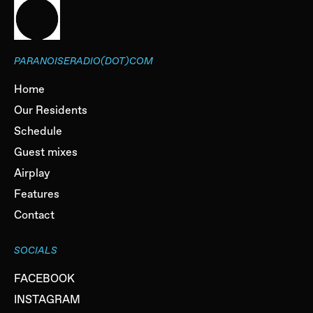
PARANOISERADIO(DOT)COM
Home
Our Residents
Schedule
Guest mixes
Airplay
Features
Contact
SOCIALS
FACEBOOK
INSTAGRAM