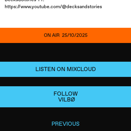
https://www.youtube.com/@decksandstories
ON AIR
25/10/2025
LISTEN ON MIXCLOUD
FOLLOW
VILBØ
PREVIOUS