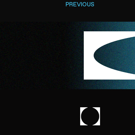
PREVIOUS