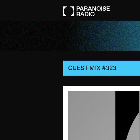
GUEST MIX #323