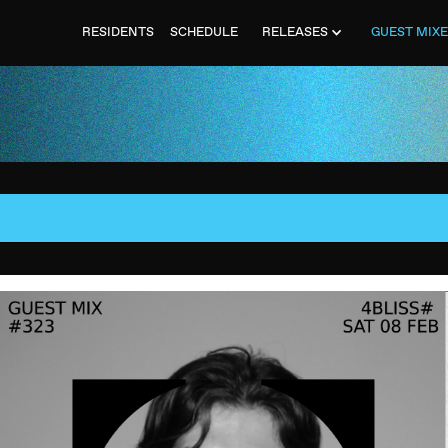
RESIDENTS
SCHEDULE
RELEASES
GUEST MIX