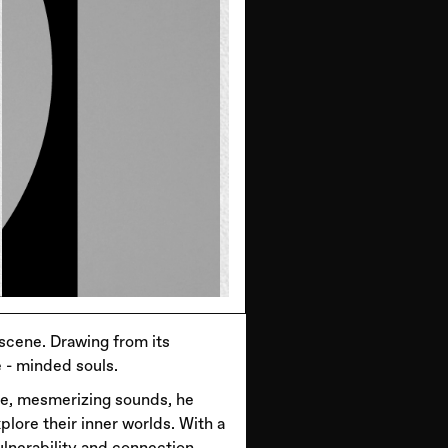
 scene. Drawing from its
 - minded souls.
nse, mesmerizing sounds, he
plore their inner worlds. With a
lnerability and connection.