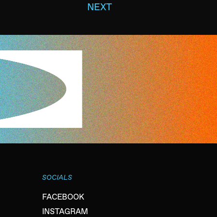
NEXT
SOCIALS
FACEBOOK
INSTAGRAM