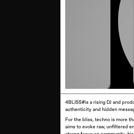
4BLISS#is a rising DJ and produ
authenticity and hidden messag
For the bliss, techno is more t
aims to evoke raw, unfiltered em
strong focus on community, his 