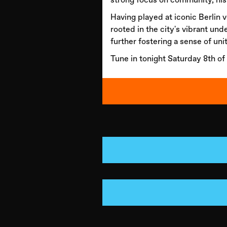
Having played at iconic Berlin
rooted in the city's vibrant und
further fostering a sense of unit
Tune in tonight Saturday 8th of