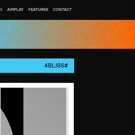
ES
AIRPLAY
FEATURES
CONTACT
4BLISS#