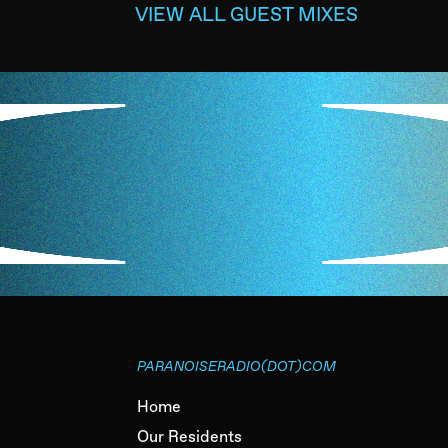
VIEW ALL GUEST MIXES
PARANOISERADIO(DOT)COM
Home
Our Residents