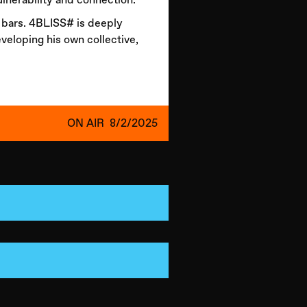
s bars. 4BLISS# is deeply
eveloping his own collective,
ON AIR
8/2/2025