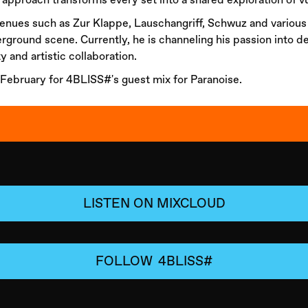
 venues such as Zur Klappe, Lauschangriff, Schwuz and variou
erground scene. Currently, he is channeling his passion into d
y and artistic collaboration.
 February for 4BLISS#'s guest mix for Paranoise.
LISTEN ON MIXCLOUD
FOLLOW
4BLISS#