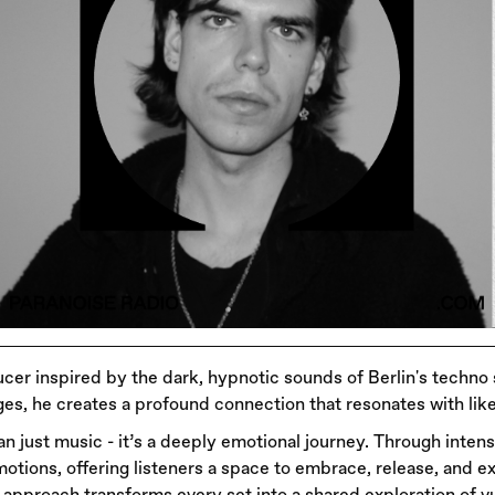
cer inspired by the dark, hypnotic sounds of Berlin's techno
es, he creates a profound connection that resonates with like
han just music - it’s a deeply emotional journey. Through inte
otions, offering listeners a space to embrace, release, and ex
approach transforms every set into a shared exploration of vu