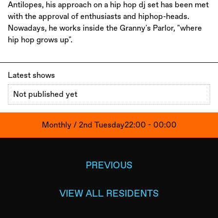
Antilopes, his approach on a hip hop dj set has been met
with the approval of enthusiasts and hiphop-heads.
Nowadays, he works inside the Granny's Parlor, "where
hip hop grows up".
Latest shows
Not published yet
Monthly / 2nd Tuesday
22:00 - 00:00
PREVIOUS
VIEW ALL RESIDENTS