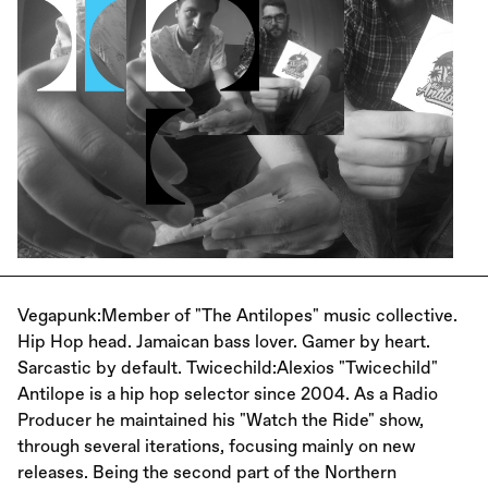
Vegapunk:Member of "The Antilopes" music collective.
Hip Hop head. Jamaican bass lover. Gamer by heart.
Sarcastic by default. Twicechild:Alexios "Twicechild"
Antilope is a hip hop selector since 2004. As a Radio
Producer he maintained his "Watch the Ride" show,
through several iterations, focusing mainly on new
releases. Being the second part of the Northern