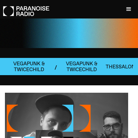
VEGAPUNK &
VEGAPUNK &
THESSALONI
/
TWICECHILD
TWICECHILD