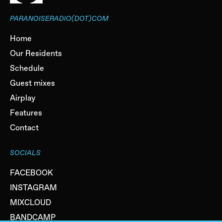
PARANOISERADIO(DOT)COM
Home
Our Residents
Schedule
Guest mixes
Airplay
Features
Contact
SOCIALS
FACEBOOK
INSTAGRAM
MIXCLOUD
BANDCAMP