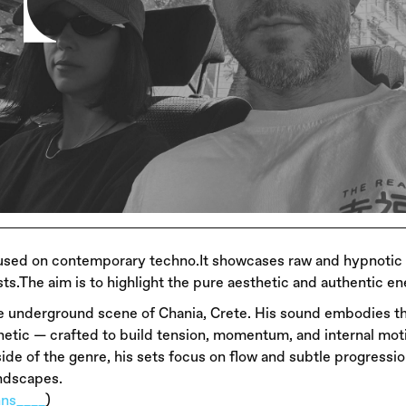
focused on contemporary techno.It showcases raw and hypnoti
s.The aim is to highlight the pure aesthetic and authentic en
e underground scene of Chania, Crete. His sound embodies 
netic — crafted to build tension, momentum, and internal mot
de of the genre, his sets focus on flow and subtle progressio
andscapes.
nns____
)