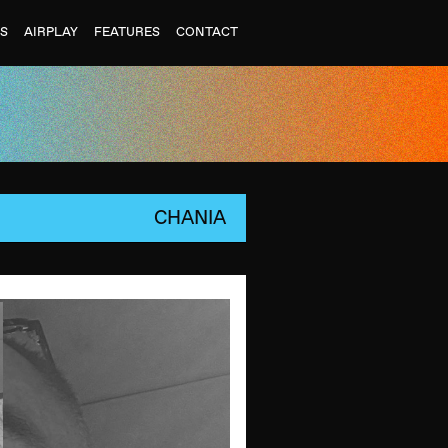
ES
AIRPLAY
FEATURES
CONTACT
CHANIA