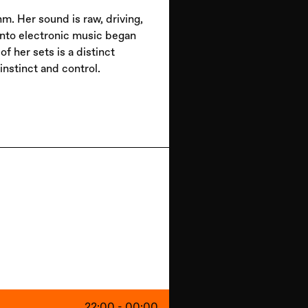
m. Her sound is raw, driving,
into electronic music began
 her sets is a distinct
nstinct and control.
22:00 - 00:00