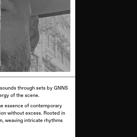
c sounds through sets by GNNS
ergy of the scene.
the essence of contemporary
ion without excess. Rooted in
n, weaving intricate rhythms