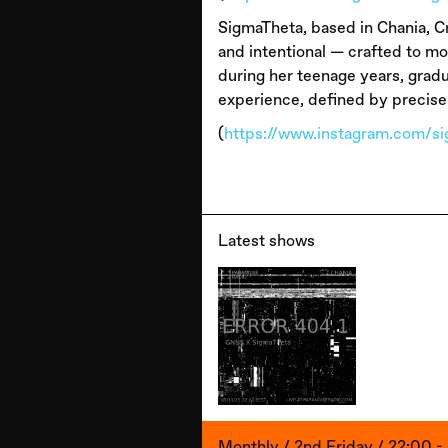
SigmaTheta, based in Chania, Cr
and intentional — crafted to m
during her teenage years, gradu
experience, defined by precise
(
https://www.instagram.com/s
Latest shows
Monthly / 2nd Friday / 22:00 