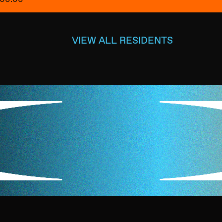
VIEW ALL RESIDENTS