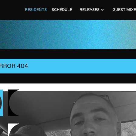
RESIDENTS
SCHEDULE
RELEASES
GUEST MIX
RROR 404