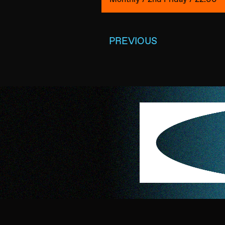
PREVIOUS