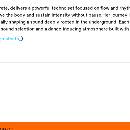
ete, delivers a powerful techno set focused on flow and rhyth
ove the body and sustain intensity without pause.Her journey 
ally shaping a sound deeply rooted in the underground. Each of
 sound selection and a dance-inducing atmosphere built with i
igmatheta_
)
- 00:00