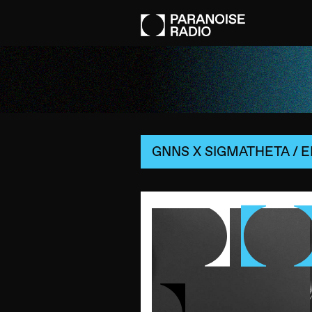
GNNS X SIGMATHETA
/
E