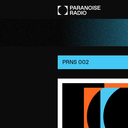
PRNS 002