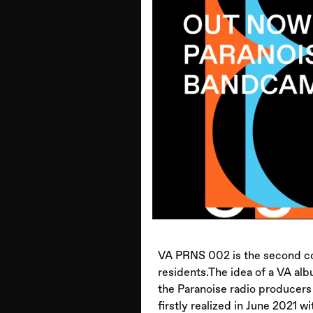
VA PRNS 002 is the second co
residents.The idea of a VA al
the Paranoise radio producers 
firstly realized in June 2021 