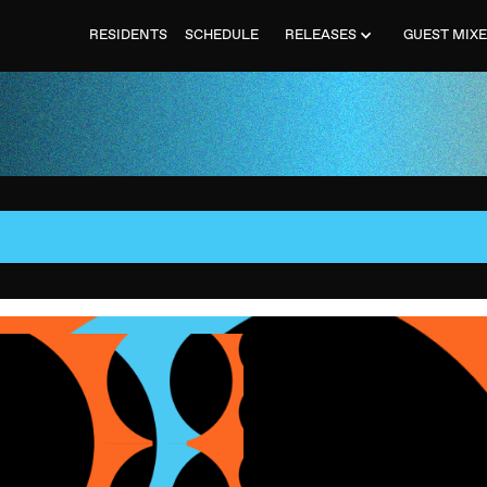
RESIDENTS
SCHEDULE
RELEASES
GUEST MIX