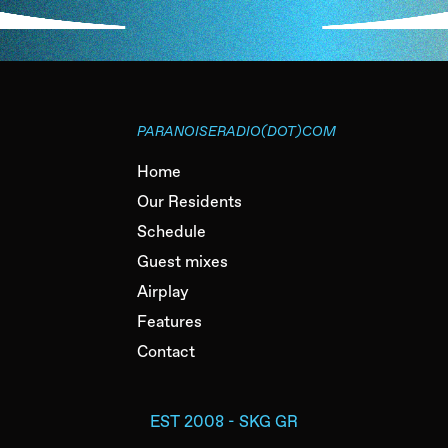
PARANOISERADIO(DOT)COM
Home
Our Residents
Schedule
Guest mixes
Airplay
Features
Contact
EST 2008 - SKG GR