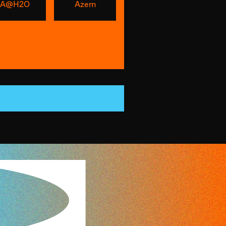
A@H2O
Azem