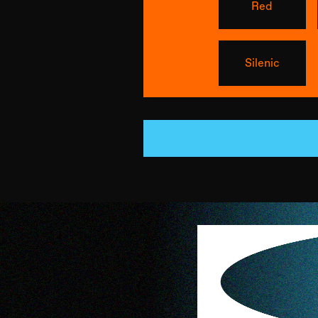
Red
Silenic