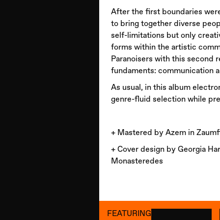
After the first boundaries we
to bring together diverse peo
self-limitations but only creat
forms within the artistic comm
Paranoisers with this second 
fundaments: communication an
As usual, in this album electro
genre-fluid selection while pre
+ Mastered by Azem in Zaumfi
+ Cover design by Georgia Har
Monasteredes
FEATURING