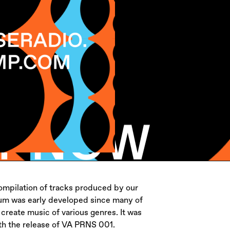
mpilation of tracks produced by our
bum was early developed since many of
create music of various genres. It was
with the release of VA PRNS 001.