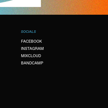
SOCIALS
FACEBOOK
INSTAGRAM
MIXCLOUD
BANDCAMP