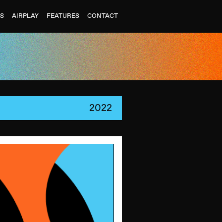
ES
AIRPLAY
FEATURES
CONTACT
2022