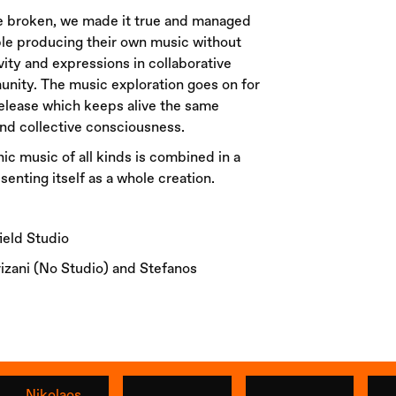
re broken, we made it true and managed
ple producing their own music without
ivity and expressions in collaborative
unity. The music exploration goes on for
release which keeps alive the same
d collective consciousness.
nic music of all kinds is combined in a
senting itself as a whole creation.
eld Studio
izani (No Studio) and Stefanos
Nikolaos