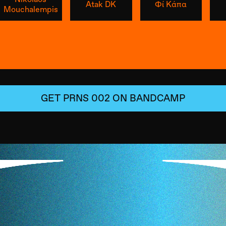
Atak DK
Φί Κάπα
Mouchalempis
GET
PRNS 002
ON BANDCAMP