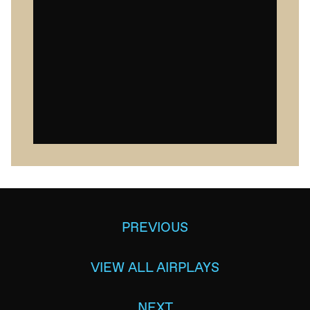
PREVIOUS
VIEW ALL AIRPLAYS
NEXT