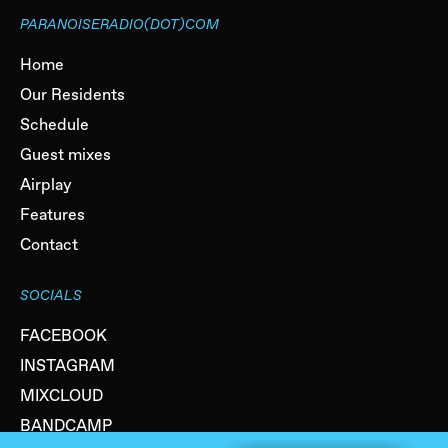
PARANOISERADIO(DOT)COM
Home
Our Residents
Schedule
Guest mixes
Airplay
Features
Contact
SOCIALS
FACEBOOK
INSTAGRAM
MIXCLOUD
BANDCAMP