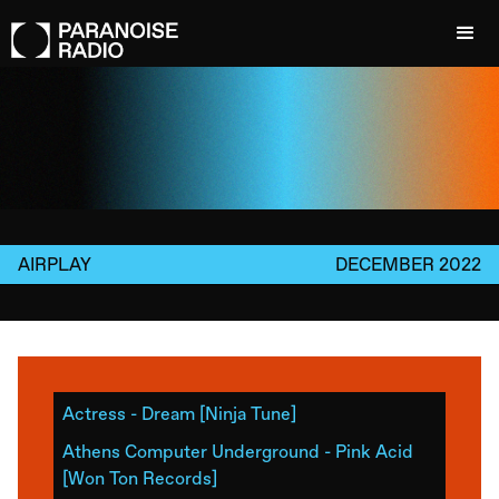
AIRPLAY
DECEMBER 2022
Actress - Dream [Ninja Tune]
Athens Computer Underground - Pink Acid
[Won Ton Records]