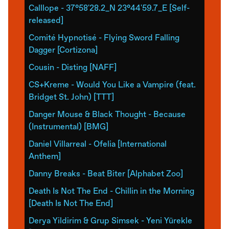
Calllope - 37°58'28.2_N 23°44'59.7_E [Self-
released]
Comité Hypnotisé - Flying Sword Falling
Dagger [Cortizona]
Cousin - Disting [NAFF]
CS+Kreme - Would You Like a Vampire (feat.
Bridget St. John) [TTT]
Danger Mouse & Black Thought - Because
(Instrumental) [BMG]
Daniel Villarreal - Ofelia [International
Anthem]
Danny Breaks - Beat Biter [Alphabet Zoo]
Death Is Not The End - Chillin in the Morning
[Death Is Not The End]
Derya Yildirim & Grup Simsek - Yeni Yürekle