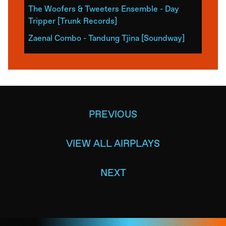
The Woofers & Tweeters Ensemble - Day
Tripper [Trunk Records]
Zaenal Combo - Tandung Tjina [Soundway]
PREVIOUS
VIEW ALL AIRPLAYS
NEXT