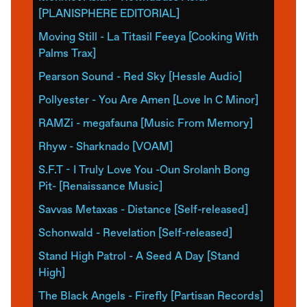
[PLANISPHERE EDITORIAL]
Moving Still - La Titasil Feeya [Cooking With
Palms Trax]
Pearson Sound - Red Sky [Hessle Audio]
Pollyester - You Are Amen [Love In C Minor]
RAMZi - megafauna [Music From Memory]
Rhyw - Sharknado [VOAM]
S.F.T - I Truly Love You -Oun Srolanh Bong
Pit- [Renaissance Music]
Savvas Metaxas - Distance [Self-released]
Schonwald - Revelation [Self-released]
Stand High Patrol - A Seed A Day [Stand
High]
The Black Angels - Firefly [Partisan Records]