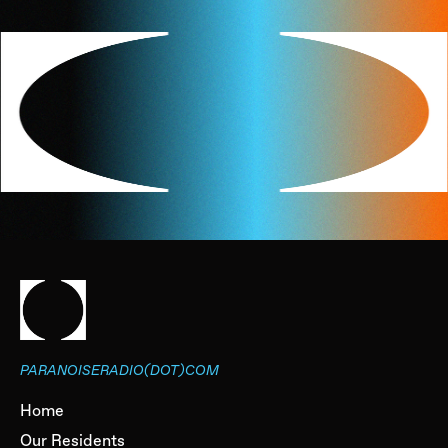
PARANOISERADIO(DOT)COM
Home
Our Residents