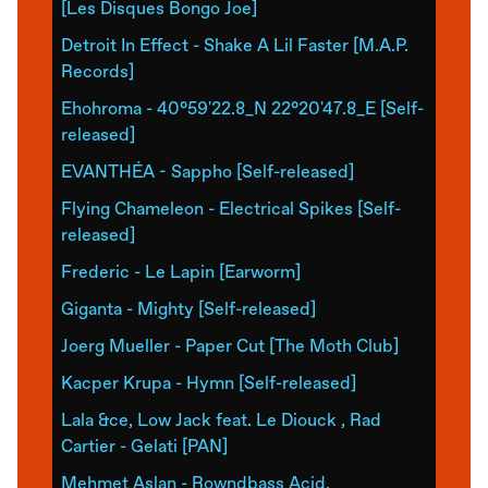
[Les Disques Bongo Joe]
Detroit In Effect - Shake A Lil Faster [M.A.P.
Records]
Ehohroma - 40°59'22.8_N 22°20'47.8_E [Self-
released]
EVANTHÉA - Sappho [Self-released]
Flying Chameleon - Electrical Spikes [Self-
released]
Frederic - Le Lapin [Earworm]
Giganta - Mighty [Self-released]
Joerg Mueller - Paper Cut [The Moth Club]
Kacper Krupa - Hymn [Self-released]
Lala &ce, Low Jack feat. Le Diouck , Rad
Cartier - Gelati [PAN]
Mehmet Aslan - Rowndbass Acid.